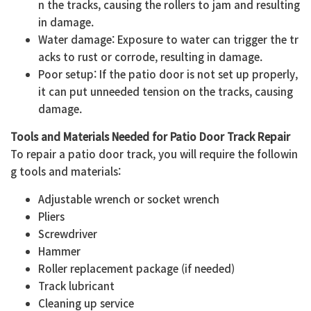
n the tracks, causing the rollers to jam and resulting
in damage.
Water damage: Exposure to water can trigger the tr
acks to rust or corrode, resulting in damage.
Poor setup: If the patio door is not set up properly,
it can put unneeded tension on the tracks, causing
damage.
Tools and Materials Needed for Patio Door Track Repair
To repair a patio door track, you will require the followin
g tools and materials:
Adjustable wrench or socket wrench
Pliers
Screwdriver
Hammer
Roller replacement package (if needed)
Track lubricant
Cleaning up service