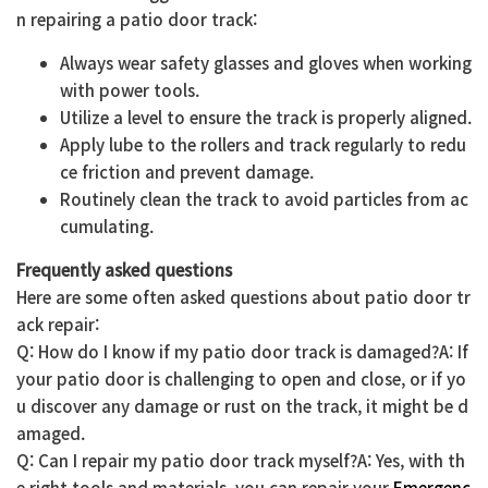
n repairing a patio door track:
Always wear safety glasses and gloves when working
with power tools.
Utilize a level to ensure the track is properly aligned.
Apply lube to the rollers and track regularly to redu
ce friction and prevent damage.
Routinely clean the track to avoid particles from ac
cumulating.
Frequently asked questions
Here are some often asked questions about patio door tr
ack repair:
Q: How do I know if my patio door track is damaged?A: If
your patio door is challenging to open and close, or if yo
u discover any damage or rust on the track, it might be d
amaged.
Q: Can I repair my patio door track myself?A: Yes, with th
e right tools and materials, you can repair your
Emergenc