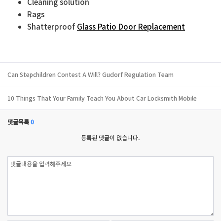
Cleaning solution
Rags
Shatterproof
Glass Patio Door Replacement
Can Stepchildren Contest A Will? Gudorf Regulation Team
10 Things That Your Family Teach You About Car Locksmith Mobile
댓글목록
0
등록된 댓글이 없습니다.