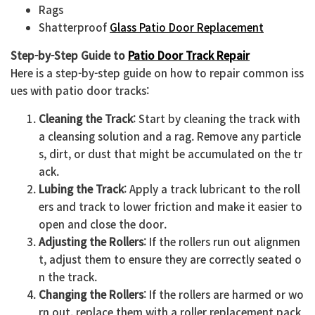
Rags
Shatterproof
Glass Patio Door Replacement
Step-by-Step Guide to
Patio Door Track Repair
Here is a step-by-step guide on how to repair common iss
ues with patio door tracks:
Cleaning the Track
: Start by cleaning the track with
a cleansing solution and a rag. Remove any particle
s, dirt, or dust that might be accumulated on the tr
ack.
Lubing the Track
: Apply a track lubricant to the roll
ers and track to lower friction and make it easier to
open and close the door.
Adjusting the Rollers
: If the rollers run out alignmen
t, adjust them to ensure they are correctly seated o
n the track.
Changing the Rollers
: If the rollers are harmed or wo
rn out, replace them with a roller replacement pack