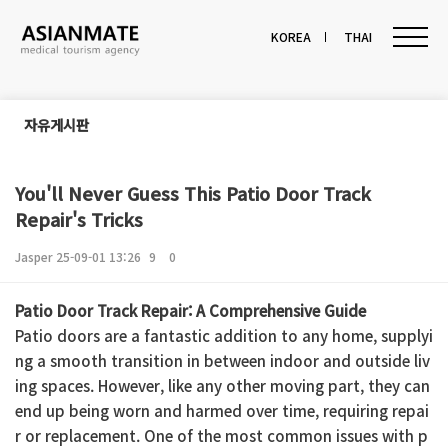
KOREA
THAI
자유게시판
You'll Never Guess This Patio Door Track
Repair's Tricks
Jasper
25-09-01 13:26
9
0
본문
Patio Door Track Repair: A Comprehensive Guide
Patio doors are a fantastic addition to any home, supplyi
ng a smooth transition in between indoor and outside liv
ing spaces. However, like any other moving part, they can
end up being worn and harmed over time, requiring repai
r or replacement. One of the most common issues with p