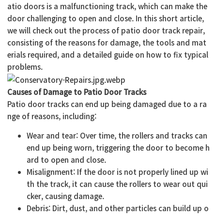
atio doors is a malfunctioning track, which can make the
door challenging to open and close. In this short article,
we will check out the process of patio door track repair,
consisting of the reasons for damage, the tools and mat
erials required, and a detailed guide on how to fix typical
problems.
Causes of Damage to Patio Door Tracks
Patio door tracks can end up being damaged due to a ra
nge of reasons, including:
Wear and tear: Over time, the rollers and tracks can
end up being worn, triggering the door to become h
ard to open and close.
Misalignment: If the door is not properly lined up wi
th the track, it can cause the rollers to wear out qui
cker, causing damage.
Debris: Dirt, dust, and other particles can build up o