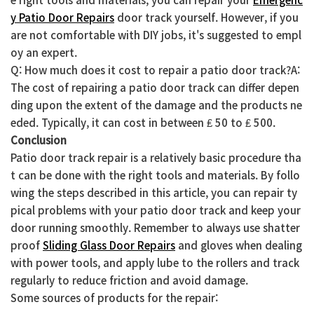
y Patio Door Repairs
door track yourself. However, if you
are not comfortable with DIY jobs, it's suggested to empl
oy an expert.
Q: How much does it cost to repair a patio door track?A:
The cost of repairing a patio door track can differ depen
ding upon the extent of the damage and the products ne
eded. Typically, it can cost in between ₤ 50 to ₤ 500.
Conclusion
Patio door track repair is a relatively basic procedure tha
t can be done with the right tools and materials. By follo
wing the steps described in this article, you can repair ty
pical problems with your patio door track and keep your
door running smoothly. Remember to always use shatter
proof
Sliding Glass Door Repairs
and gloves when dealing
with power tools, and apply lube to the rollers and track
regularly to reduce friction and avoid damage.
Some sources of products for the repair: