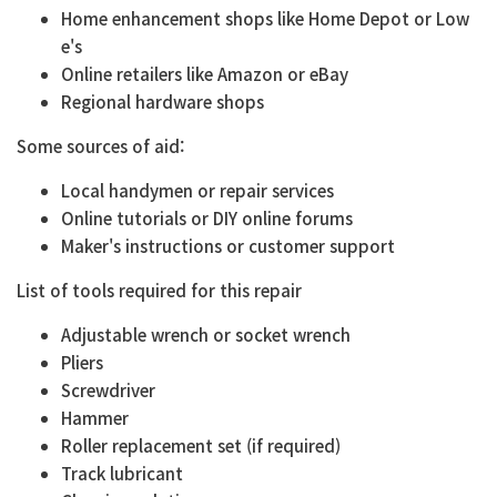
Home enhancement shops like Home Depot or Low
e's
Online retailers like Amazon or eBay
Regional hardware shops
Some sources of aid:
Local handymen or repair services
Online tutorials or DIY online forums
Maker's instructions or customer support
List of tools required for this repair
Adjustable wrench or socket wrench
Pliers
Screwdriver
Hammer
Roller replacement set (if required)
Track lubricant