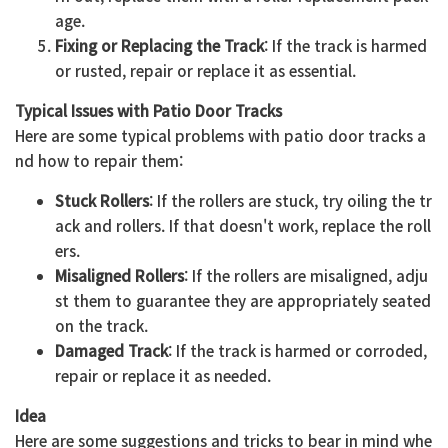
age.
Fixing or Replacing the Track
: If the track is harmed
or rusted, repair or replace it as essential.
Typical Issues with Patio Door Tracks
Here are some typical problems with patio door tracks a
nd how to repair them:
Stuck Rollers
: If the rollers are stuck, try oiling the tr
ack and rollers. If that doesn't work, replace the roll
ers.
Misaligned Rollers
: If the rollers are misaligned, adju
st them to guarantee they are appropriately seated
on the track.
Damaged Track
: If the track is harmed or corroded,
repair or replace it as needed.
Idea
Here are some suggestions and tricks to bear in mind whe